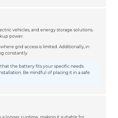
ectric vehicles, and energy storage solutions.
ackup power.
 where grid access is limited. Additionally, in
ng constantly.
hat the battery fits your specific needs.
allation. Be mindful of placing it in a safe
 a longer runtime, making it suitable for