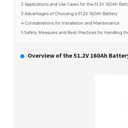
2 Applications and Use Cases for the 51.2V 160Ah Batt
3 Advantages of Choosing a 51.2V 160Ah Battery
4 Considerations for Installation and Maintenance
5 Safety Measures and Best Practices for Handling th
Overview of the 51.2V 160Ah Battery