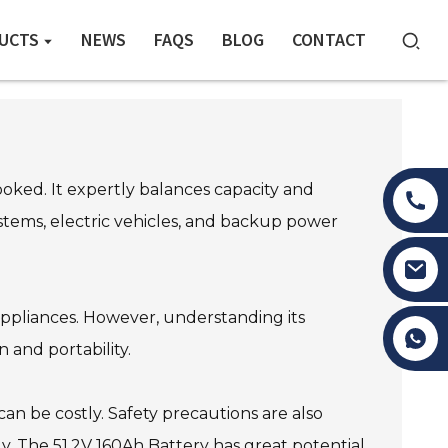
UCTS
NEWS
FAQS
BLOG
CONTACT
oked. It expertly balances capacity and
systems, electric vehicles, and backup power
appliances. However, understanding its
Tony Li
n and portability.
an be costly. Safety precautions are also
y. The 51.2V 160Ah Battery has great potential,