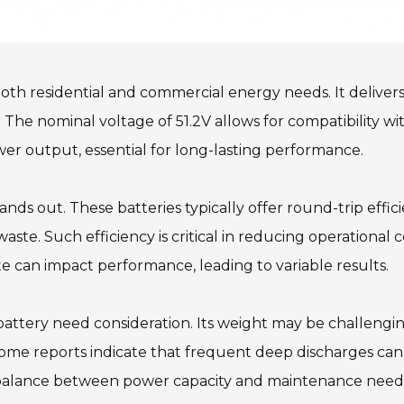
 both residential and commercial energy needs. It delivers
The nominal voltage of 51.2V allows for compatibility wit
wer output, essential for long-lasting performance.
tands out. These batteries typically offer round-trip eff
te. Such efficiency is critical in reducing operational co
 can impact performance, leading to variable results.
ttery need consideration. Its weight may be challenging 
ome reports indicate that frequent deep discharges can sho
a balance between power capacity and maintenance need