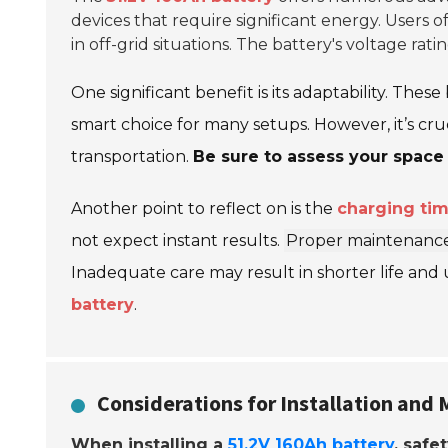
devices that require significant energy. Users 
in off-grid situations. The battery's voltage rat
One significant benefit is its adaptability. Thes
smart choice for many setups. However, it’s cru
transportation.
Be sure to assess your space
Another point to reflect on is the
charging ti
not expect instant results.
Proper maintenanc
Inadequate care may result in shorter life and
battery
.
Considerations for Installation and
When installing a
51.2V 160Ah battery
, safet