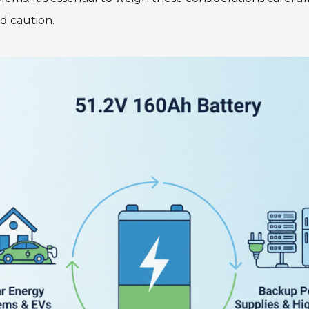
d caution.