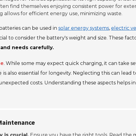
often find themselves enjoying consistent power for exten
ing allows for efficient energy use, minimizing waste.
e batteries can be used in
solar energy systems
,
electric v
cial to consider the battery's weight and size. These fact
 and needs carefully.
me
. While some may expect quick charging, it can take s
e
is also essential for longevity. Neglecting this can lea
 unexpected costs. Understanding these aspects helps in
 Maintenance
y is crucial.
Ensure you have the right tools. Read the