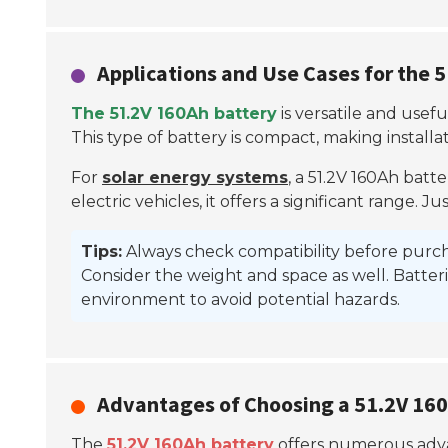
Applications and Use Cases for the 
The 51.2V 160Ah battery
is versatile and usefu
This type of battery is compact, making installat
For
solar energy systems
, a 51.2V 160Ah batte
electric vehicles, it offers a significant range
Tips:
Always check compatibility before purc
Consider the weight and space as well. Batteri
environment to avoid potential hazards.
Advantages of Choosing a 51.2V 16
The
51.2V 160Ah battery
offers numerous advan