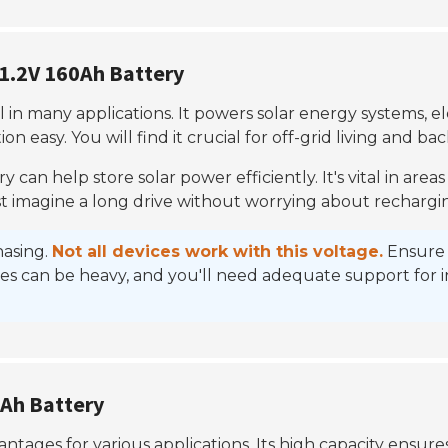
51.2V 160Ah Battery
l in many applications. It powers solar energy systems, el
ion easy. You will find it crucial for off-grid living and b
ry can help store solar power efficiently. It's vital in areas
. Just imagine a long drive without worrying about rechargi
hasing.
Not all devices work with this voltage.
Ensure t
es can be heavy, and you'll need adequate support for inst
0Ah Battery
tages for various applications. Its high capacity ensures