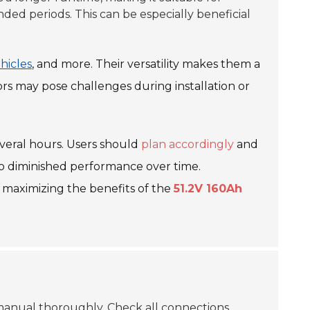
ded periods. This can be especially beneficial
ehicles
, and more. Their versatility makes them a
ors may pose challenges during installation or
everal hours. Users should
plan accordingly
and
d to diminished performance over time.
 maximizing the benefits of the
51.2V 160Ah
 manual thoroughly.
Check all connections