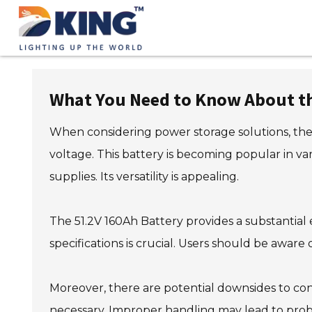
What You Need to Know About th
When considering power storage solutions, the 
voltage. This battery is becoming popular in va
supplies. Its versatility is appealing.
The 51.2V 160Ah Battery provides a substantial
specifications is crucial. Users should be aware o
Moreover, there are potential downsides to con
necessary. Improper handling may lead to proble