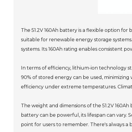
The 51.2V 160Ah battery is a flexible option for
suitable for renewable energy storage systems. 
systems. Its 160Ah rating enables consistent po
In terms of efficiency, lithium-ion technology s
90% of stored energy can be used, minimizing was
efficiency under extreme temperatures. Climate
The weight and dimensions of the 51.2V 160Ah ba
battery can be powerful, its lifespan can vary. S
point for users to remember. There's always 