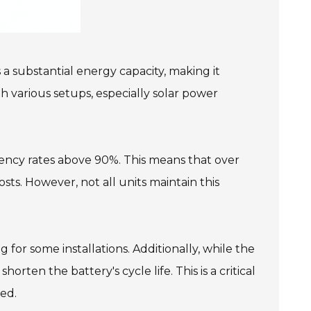
 a substantial energy capacity, making it
h various setups, especially solar power
iciency rates above 90%. This means that over
sts. However, not all units maintain this
for some installations. Additionally, while the
rten the battery's cycle life. This is a critical
ed.