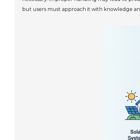
but users must approach it with knowledge an