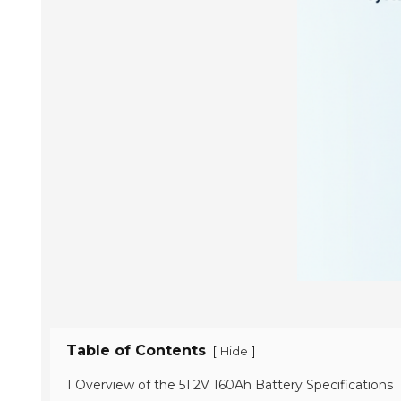
Table of Contents
[
]
Hide
1 Overview of the 51.2V 160Ah Battery Specifications