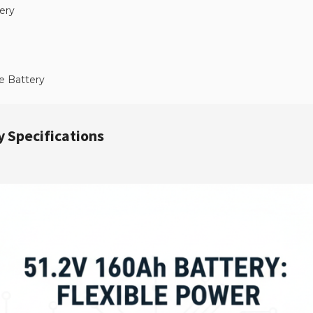
ery
e Battery
 Specifications