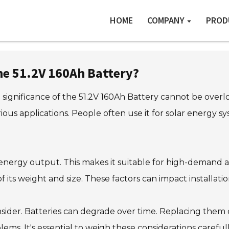
HOME
COMPANY
PROD
e 51.2V 160Ah Battery?
significance of the 51.2V 160Ah Battery cannot be overlo
rious applications. People often use it for solar energy 
 energy output. This makes it suitable for high-demand 
f its weight and size. These factors can impact installatio
sider. Batteries can degrade over time. Replacing them c
ms. It's essential to weigh these considerations carefull