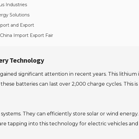
us Industries
rgy Solutions
port and Export
 China Import Export Fair
ery Technology
ined significant attention in recent years. This lithium
 these batteries can last over 2,000 charge cycles. This i
systems. They can efficiently store solar or wind energy.
re tapping into this technology for electric vehicles a