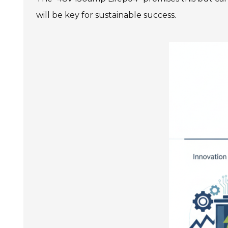
will be key for sustainable success.