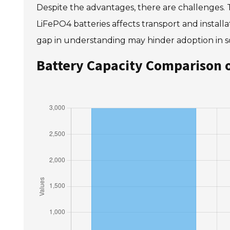
Despite the advantages, there are challenges. 
LiFePO4 batteries affects transport and instal
gap in understanding may hinder adoption in 
Battery Capacity Comparison o