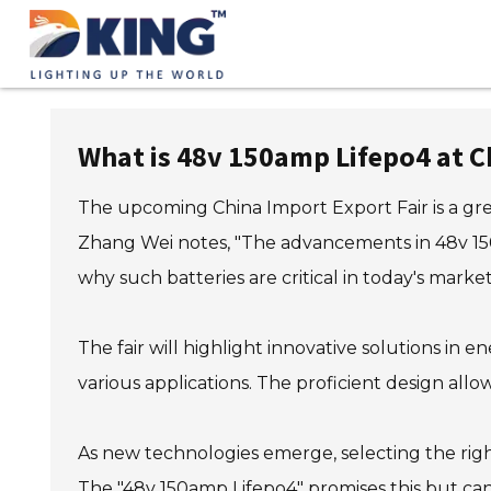
What is 48v 150amp Lifepo4 at C
The upcoming China Import Export Fair is a gre
Zhang Wei notes, "The advancements in 48v 150
why such batteries are critical in today's market
The fair will highlight innovative solutions i
various applications. The proficient design allo
As new technologies emerge, selecting the righ
The "48v 150amp Lifepo4" promises this but can