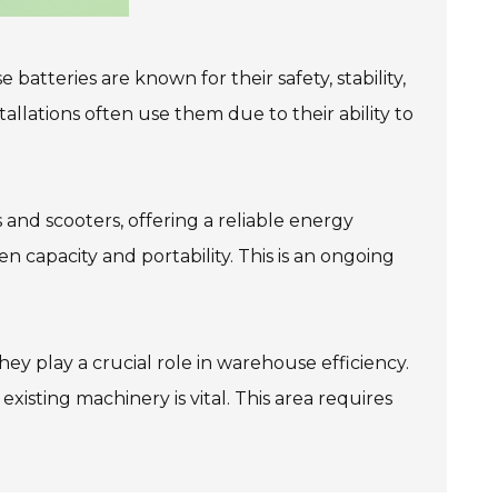
batteries are known for their safety, stability,
allations often use them due to their ability to
 and scooters, offering a reliable energy
capacity and portability. This is an ongoing
ey play a crucial role in warehouse efficiency.
isting machinery is vital. This area requires