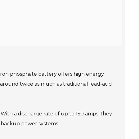
 iron phosphate battery offers high energy
s around twice as much as traditional lead-acid
 With a discharge rate of up to 150 amps, they
nd backup power systems.