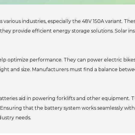
arious industries, especially the 48V 150A variant. These 
hey provide efficient energy storage solutions. Solar inst
 help optimize performance. They can power electric bikes
ght and size. Manufacturers must find a balance between 
teries aid in powering forklifts and other equipment. Th
Ensuring that the battery system works seamlessly with ex
dustry needs.