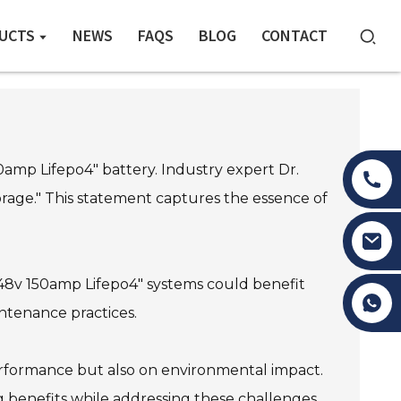
UCTS
NEWS
FAQS
BLOG
CONTACT
0amp Lifepo4" battery. Industry expert Dr.
age." This statement captures the essence of
"48v 150amp Lifepo4" systems could benefit
Tony Li
intenance practices.
performance but also on environmental impact.
g benefits while addressing these challenges