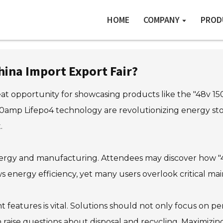
HOME
COMPANY
PROD
hina Import Export Fair?
at opportunity for showcasing products like the "48v 15
amp Lifepo4 technology are revolutionizing energy stor
.
n energy and manufacturing. Attendees may discover how 
ws energy efficiency, yet many users overlook critical ma
t features is vital. Solutions should not only focus on 
 raise questions about disposal and recycling. Maximizin