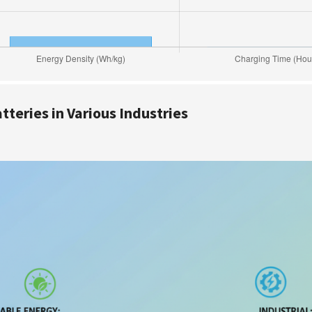
teries in Various Industries