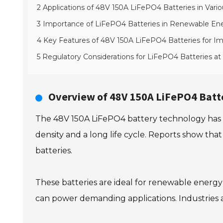
2 Applications of 48V 150A LiFePO4 Batteries in Vario
3 Importance of LiFePO4 Batteries in Renewable Ene
4 Key Features of 48V 150A LiFePO4 Batteries for Im
5 Regulatory Considerations for LiFePO4 Batteries at
Overview of 48V 150A LiFePO4 Batt
The 48V 150A LiFePO4 battery technology has ga
density and a long life cycle. Reports show that
batteries.
These batteries are ideal for renewable energy 
can power demanding applications. Industries a