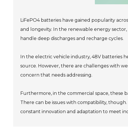
LiFePO4 batteries have gained popularity across v
and longevity. In the renewable energy sector, t
handle deep discharges and recharge cycles.
In the electric vehicle industry, 48V batteries
source. However, there are challenges with wei
concern that needs addressing.
Furthermore, in the commercial space, these bat
There can be issues with compatibility, though. 
constant innovation and adaptation to meet in