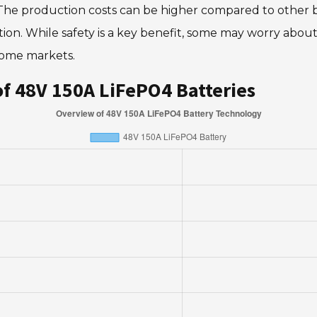
The production costs can be higher compared to other ba
lation. While safety is a key benefit, some may worry ab
some markets.
f 48V 150A LiFePO4 Batteries