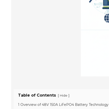
Table of Contents
[
]
Hide
1 Overview of 48V 150A LiFePO4 Battery Technology