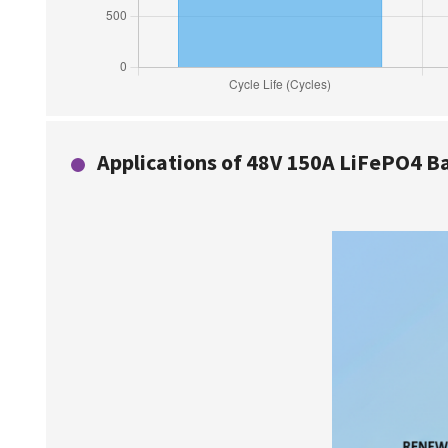
Applications of 48V 150A LiFePO4 Bat