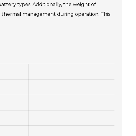
ttery types. Additionally, the weight of
out thermal management during operation. This