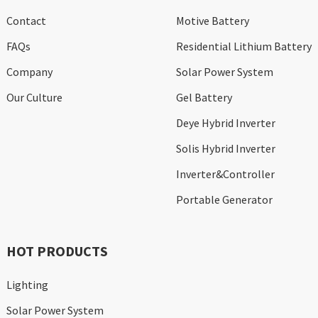
Contact
Motive Battery
FAQs
Residential Lithium Battery
Company
Solar Power System
Our Culture
Gel Battery
Deye Hybrid Inverter
Solis Hybrid Inverter
Inverter&Controller
Portable Generator
HOT PRODUCTS
Lighting
Solar Power System