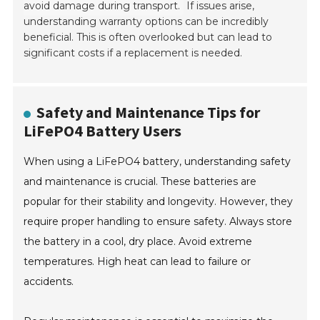
avoid damage during transport.
If issues arise,
understanding warranty options can be incredibly
beneficial. This is often overlooked but can lead to
significant costs if a replacement is needed.
Safety and Maintenance Tips for
LiFePO4 Battery Users
When using a LiFePO4 battery, understanding safety
and maintenance is crucial. These batteries are
popular for their stability and longevity. However, they
require proper handling to ensure safety. Always store
the battery in a cool, dry place. Avoid extreme
temperatures. High heat can lead to failure or
accidents.