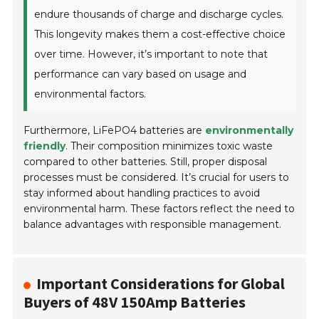
endure thousands of charge and discharge cycles.
This longevity makes them a cost-effective choice
over time. However, it’s important to note that
performance can vary based on usage and
environmental factors.
Furthermore, LiFePO4 batteries are
environmentally
friendly
. Their composition minimizes toxic waste
compared to other batteries. Still, proper disposal
processes must be considered. It’s crucial for users to
stay informed about handling practices to avoid
environmental harm. These factors reflect the need to
balance advantages with responsible management.
Important Considerations for Global
Buyers of 48V 150Amp Batteries