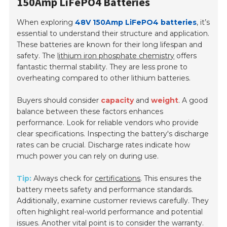
150Amp LiFePO4 Batteries
When exploring
48V 150Amp LiFePO4 batteries
, it’s
essential to understand their structure and application.
These batteries are known for their long lifespan and
safety. The
lithium iron phosphate chemistry
offers
fantastic thermal stability. They are less prone to
overheating compared to other lithium batteries.
Buyers should consider
capacity
and
weight
. A good
balance between these factors enhances
performance. Look for reliable vendors who provide
clear specifications. Inspecting the battery's discharge
rates can be crucial. Discharge rates indicate how
much power you can rely on during use.
Tip:
Always check for
certifications
. This ensures the
battery meets safety and performance standards.
Additionally, examine customer reviews carefully. They
often highlight real-world performance and potential
issues. Another vital point is to consider the warranty.